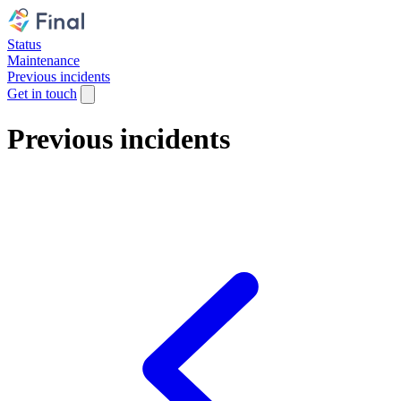
Status
Maintenance
Previous incidents
Get in touch
Previous incidents