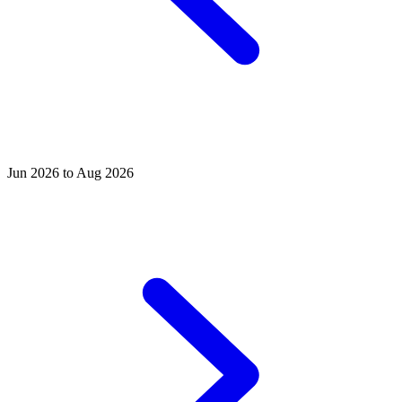
Jun 2026 to Aug 2026