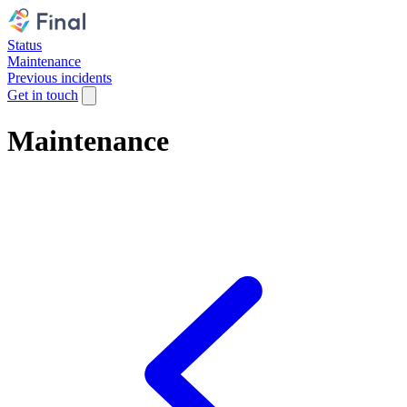
Status
Maintenance
Previous incidents
Get in touch
Maintenance