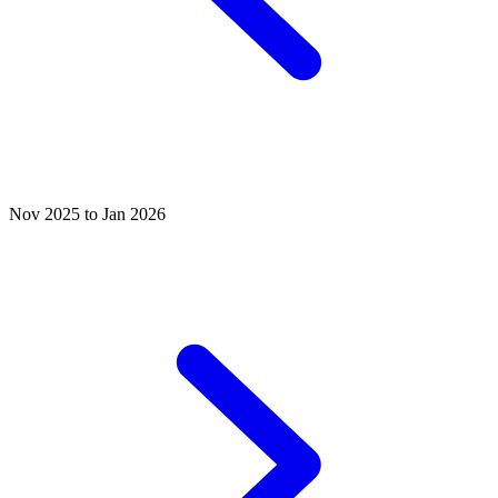
Nov 2025 to Jan 2026